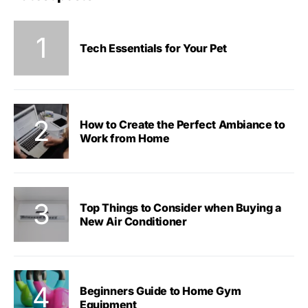
Tech Essentials for Your Pet
How to Create the Perfect Ambiance to
Work from Home
Top Things to Consider when Buying a
New Air Conditioner
Beginners Guide to Home Gym
Equipment