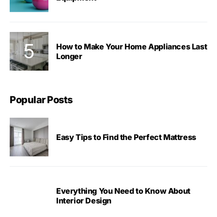
How to Make Your Home Appliances Last
Longer
Popular Posts
Easy Tips to Find the Perfect Mattress
Everything You Need to Know About
Interior Design