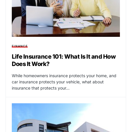
FINANCE
Life Insurance 101: What Is It and How
Does It Work?
While homeowners insurance protects your home, and
car insurance protects your vehicle, what about
insurance that protects your…