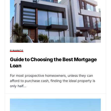
FINANCE
Guide to Choosing the Best Mortgage
Loan
For most prospective homeowners, unless they can
afford to purchase cash, finding the ideal property is
only half…