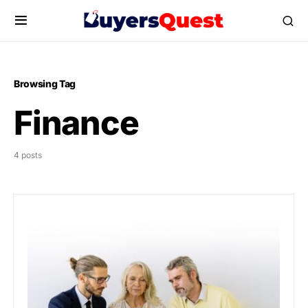
Browsing Tag
Finance
4 posts