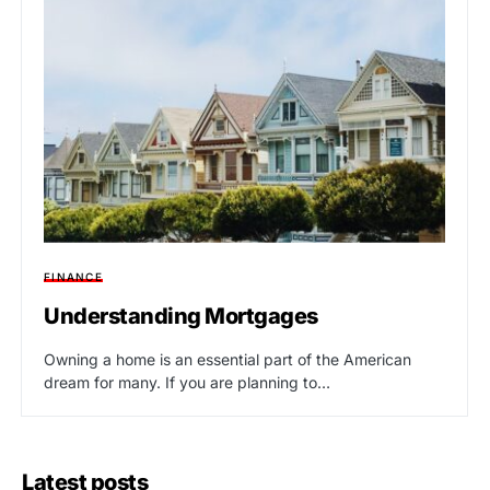
FINANCE
Understanding Mortgages
Owning a home is an essential part of the American
dream for many. If you are planning to…
Latest posts