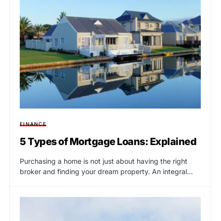
FINANCE
5 Types of Mortgage Loans: Explained
Purchasing a home is not just about having the right
broker and finding your dream property. An integral…