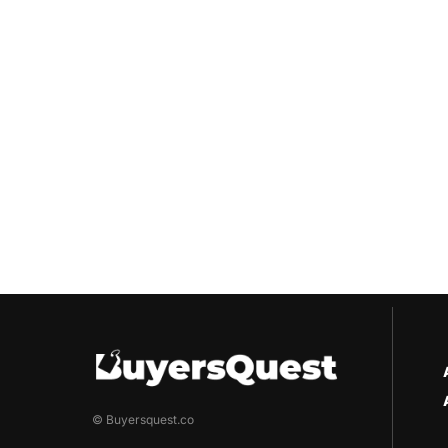
© Buyersquest.co