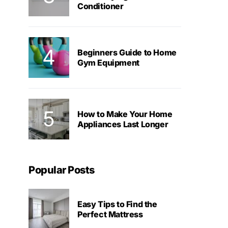
Conditioner
Beginners Guide to Home
Gym Equipment
How to Make Your Home
Appliances Last Longer
Popular Posts
Easy Tips to Find the
Perfect Mattress