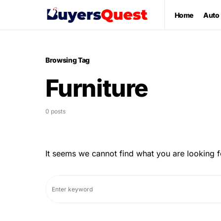
Home
Auto
Browsing Tag
Furniture
0 posts
It seems we cannot find what you are looking f