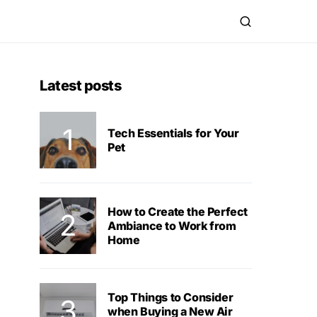
Latest posts
Tech Essentials for Your
Pet
How to Create the Perfect
Ambiance to Work from
Home
Top Things to Consider
when Buying a New Air