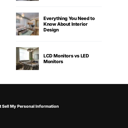
Everything You Need to
Know About Interior
Design
LCD Monitors vs LED
Monitors
 Sell My Personal Information