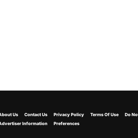
About Us
Contact Us
Privacy Policy
Terms Of Use
Do Not
Advertiser Information
Preferences