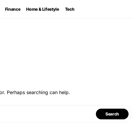
Finance
Home & Lifestyle
Tech
or. Perhaps searching can help.
Search